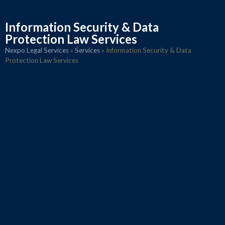
Information Security & Data
Protection Law Services
Nexpo Legal Services
»
Services
»
Information Security & Data
Protection Law Services