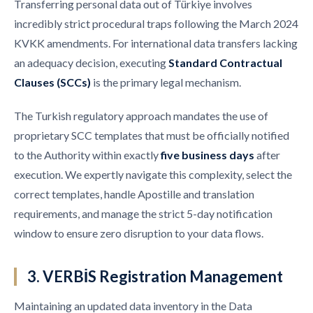
Transferring personal data out of Türkiye involves
incredibly strict procedural traps following the March 2024
KVKK amendments. For international data transfers lacking
an adequacy decision, executing
Standard Contractual
Clauses (SCCs)
is the primary legal mechanism.
The Turkish regulatory approach mandates the use of
proprietary SCC templates that must be officially notified
to the Authority within exactly
five business days
after
execution. We expertly navigate this complexity, select the
correct templates, handle Apostille and translation
requirements, and manage the strict 5-day notification
window to ensure zero disruption to your data flows.
3. VERBİS Registration Management
Maintaining an updated data inventory in the Data