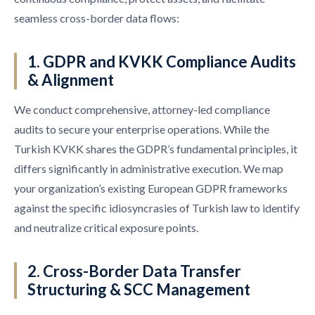
seamless cross-border data flows:
1. GDPR and KVKK Compliance Audits
& Alignment
We conduct comprehensive, attorney-led compliance
audits to secure your enterprise operations. While the
Turkish KVKK shares the GDPR’s fundamental principles, it
differs significantly in administrative execution. We map
your organization’s existing European GDPR frameworks
against the specific idiosyncrasies of Turkish law to identify
and neutralize critical exposure points.
2. Cross-Border Data Transfer
Structuring & SCC Management