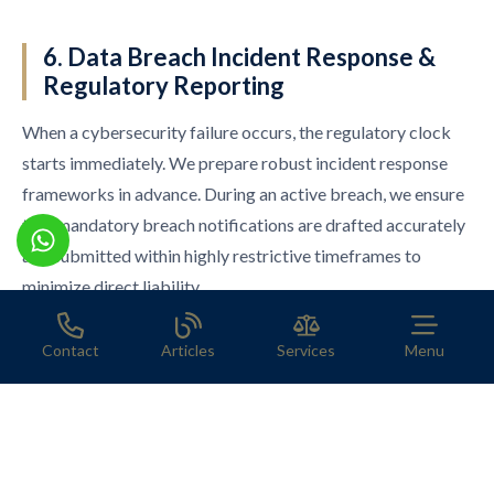
6. Data Breach Incident Response &
Regulatory Reporting
When a cybersecurity failure occurs, the regulatory clock
starts immediately. We prepare robust incident response
frameworks in advance. During an active breach, we ensure
that mandatory breach notifications are drafted accurately
and submitted within highly restrictive timeframes to
minimize direct liability.
Contact
Articles
Services
Menu
Secure Your Operations Today
Corporate boards and foreign investors can no longer
afford to operate with disjointed IT and legal frameworks.