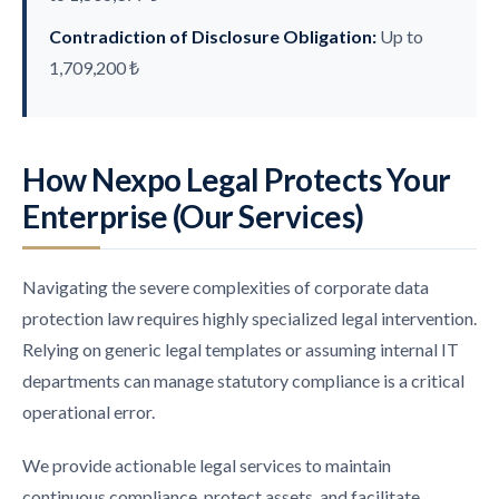
Contradiction of Disclosure Obligation:
Up to
1,709,200 ₺
How Nexpo Legal Protects Your
Enterprise (Our Services)
Navigating the severe complexities of corporate data
protection law requires highly specialized legal intervention.
Relying on generic legal templates or assuming internal IT
departments can manage statutory compliance is a critical
operational error.
We provide actionable legal services to maintain
continuous compliance, protect assets, and facilitate