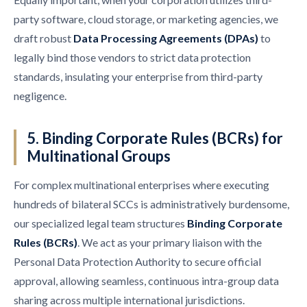
party software, cloud storage, or marketing agencies, we
draft robust
Data Processing Agreements (DPAs)
to
legally bind those vendors to strict data protection
standards, insulating your enterprise from third-party
negligence.
5. Binding Corporate Rules (BCRs) for
Multinational Groups
For complex multinational enterprises where executing
hundreds of bilateral SCCs is administratively burdensome,
our specialized legal team structures
Binding Corporate
Rules (BCRs)
. We act as your primary liaison with the
Personal Data Protection Authority to secure official
approval, allowing seamless, continuous intra-group data
sharing across multiple international jurisdictions.