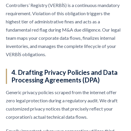
Controllers’ Registry (VERBİS) is a continuous mandatory
requirement. Violation of this obligation triggers the
highest tier of administrative fines and acts as a
fundamental red flag during M&A due diligence. Our legal
team maps your corporate data flows, finalizes internal
inventories, and manages the complete lifecycle of your
VERBİS obligations.
4. Drafting Privacy Policies and Data
Processing Agreements (DPA)
Generic privacy policies scraped from the internet offer
zero legal protection during a regulatory audit. We draft
customized privacy notices that precisely reflect your
corporation’s actual technical data flows.
Equally important, when your corporation utilizes third-