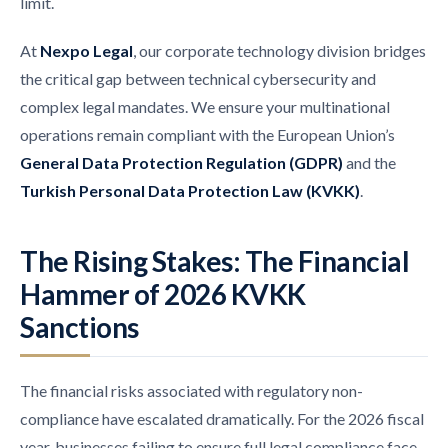
limit.
At
Nexpo Legal
, our corporate technology division bridges
the critical gap between technical cybersecurity and
complex legal mandates. We ensure your multinational
operations remain compliant with the European Union’s
General Data Protection Regulation (GDPR)
and the
Turkish Personal Data Protection Law (KVKK)
.
The Rising Stakes: The Financial
Hammer of 2026 KVKK
Sanctions
The financial risks associated with regulatory non-
compliance have escalated dramatically. For the 2026 fiscal
year, businesses failing to ensure full legal compliance face