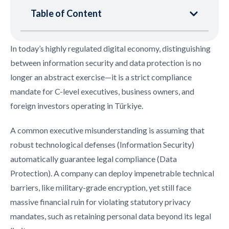
Table of Content
In today’s highly regulated digital economy, distinguishing
between information security and data protection is no
longer an abstract exercise—it is a strict compliance
mandate for C-level executives, business owners, and
foreign investors operating in Türkiye.
A common executive misunderstanding is assuming that
robust technological defenses (Information Security)
automatically guarantee legal compliance (Data
Protection). A company can deploy impenetrable technical
barriers, like military-grade encryption, yet still face
massive financial ruin for violating statutory privacy
mandates, such as retaining personal data beyond its legal