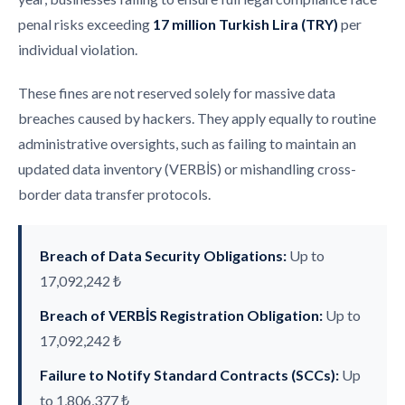
penal risks exceeding
17 million Turkish Lira (TRY)
per
individual violation.
These fines are not reserved solely for massive data
breaches caused by hackers. They apply equally to routine
administrative oversights, such as failing to maintain an
updated data inventory (VERBİS) or mishandling cross-
border data transfer protocols.
Breach of Data Security Obligations:
Up to
17,092,242 ₺
Breach of VERBİS Registration Obligation:
Up to
17,092,242 ₺
Failure to Notify Standard Contracts (SCCs):
Up
to 1,806,377 ₺