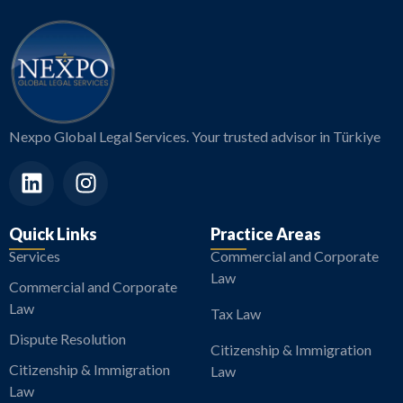
Nexpo Global Legal Services. Your trusted advisor in Türkiye
Quick Links
Practice Areas
Services
Commercial and Corporate
Law
Commercial and Corporate
Law
Tax Law
Dispute Resolution
Citizenship & Immigration
Citizenship & Immigration
Law
Law