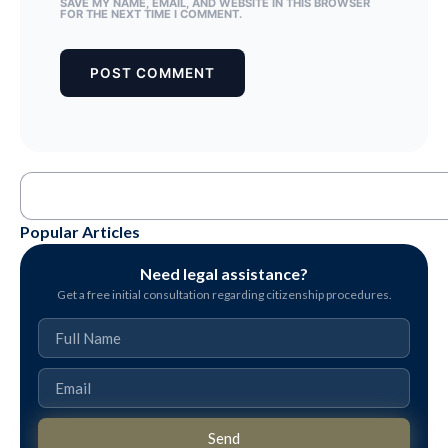
SAVE MY NAME, EMAIL, AND WEBSITE IN THIS BROWSER
FOR THE NEXT TIME I COMMENT.
Popular Articles
Need legal assistance?
Get a free initial consultation regarding citizenship procedures.
Send