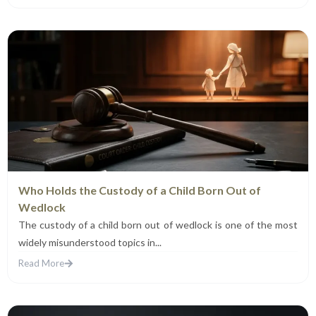
Who Holds the Custody of a Child Born Out of
Wedlock
The custody of a child born out of wedlock is one of the most
widely misunderstood topics in...
Read More