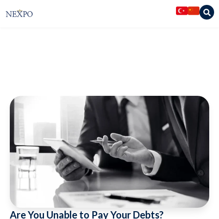
Nexpo Legal Services
»
Articles
»
Are You Unable to Pay Your Debts?
Restructure Them with Concordat
Are You Unable to Pay Your Debts?