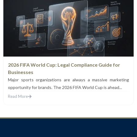
2026 FIFA World Cup: Legal Compliance Guide for
Businesses
Major sports organizations are always a massive marketing
opportunity for brands. The 2026 FIFA World Cup is ahead...
Read More