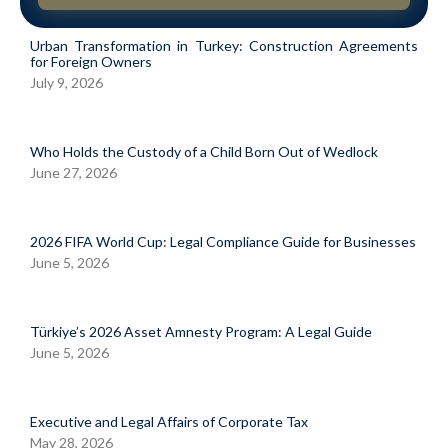
Urban Transformation in Turkey: Construction Agreements
for Foreign Owners
July 9, 2026
Who Holds the Custody of a Child Born Out of Wedlock
June 27, 2026
2026 FIFA World Cup: Legal Compliance Guide for Businesses
June 5, 2026
Türkiye’s 2026 Asset Amnesty Program: A Legal Guide
June 5, 2026
Executive and Legal Affairs of Corporate Tax
May 28, 2026