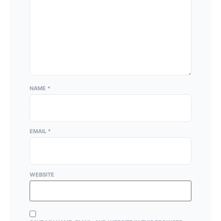
NAME
*
EMAIL
*
WEBSITE