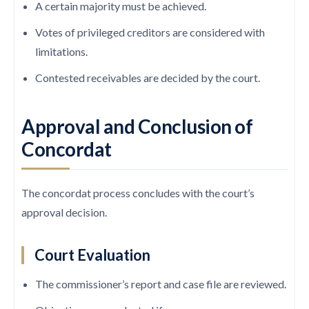
A certain majority must be achieved.
Votes of privileged creditors are considered with
limitations.
Contested receivables are decided by the court.
Approval and Conclusion of
Concordat
The concordat process concludes with the court’s
approval decision.
Court Evaluation
The commissioner’s report and case file are reviewed.