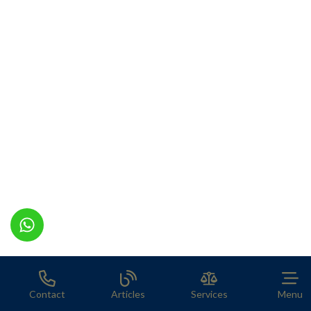
Contact
Articles
Services
Menu