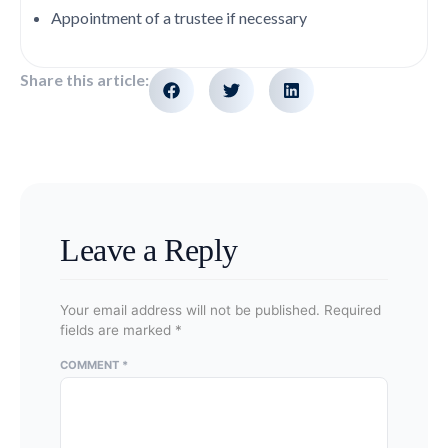
Appointment of a trustee if necessary
Share this article:
Leave a Reply
Your email address will not be published.
Required
fields are marked
*
COMMENT
*