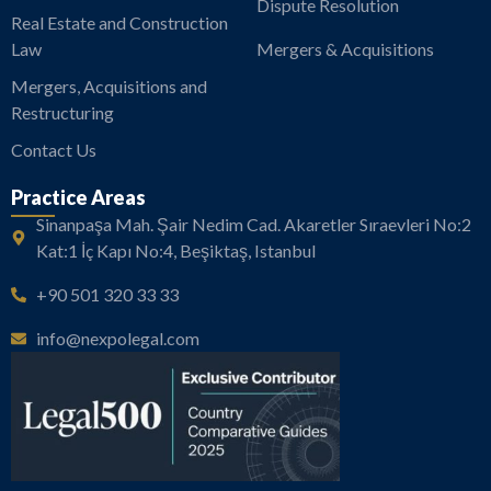
Dispute Resolution
Real Estate and Construction
Law
Mergers & Acquisitions
Mergers, Acquisitions and
Restructuring
Contact Us
Practice Areas
Sinanpaşa Mah. Şair Nedim Cad. Akaretler Sıraevleri No:2
Kat:1 İç Kapı No:4, Beşiktaş, Istanbul
+90 501 320 33 33
info@nexpolegal.com