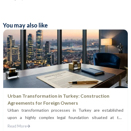
You may also like
Urban Transformation in Turkey: Construction
Agreements for Foreign Owners
Urban transformation processes in Turkey are established
upon a highly complex legal foundation situated at the
intersection of...
Read More