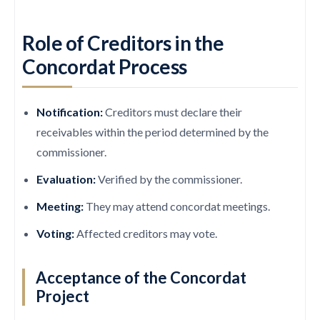
Role of Creditors in the
Concordat Process
Notification:
Creditors must declare their
receivables within the period determined by the
commissioner.
Evaluation:
Verified by the commissioner.
Meeting:
They may attend concordat meetings.
Voting:
Affected creditors may vote.
Acceptance of the Concordat
Project