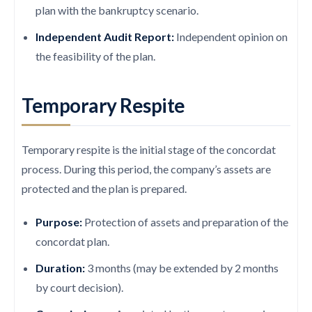
plan with the bankruptcy scenario.
Independent Audit Report:
Independent opinion on
the feasibility of the plan.
Temporary Respite
Temporary respite is the initial stage of the concordat
process. During this period, the company’s assets are
protected and the plan is prepared.
Purpose:
Protection of assets and preparation of the
concordat plan.
Duration:
3 months (may be extended by 2 months
by court decision).