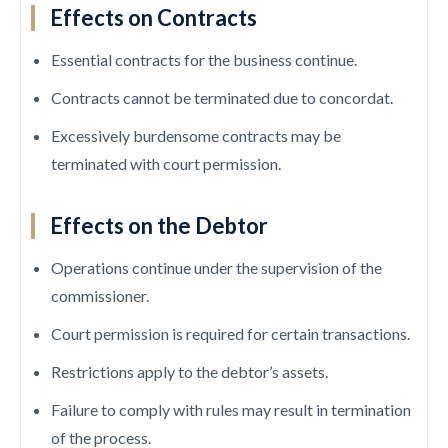
Effects on Contracts
Essential contracts for the business continue.
Contracts cannot be terminated due to concordat.
Excessively burdensome contracts may be
terminated with court permission.
Effects on the Debtor
Operations continue under the supervision of the
commissioner.
Court permission is required for certain transactions.
Restrictions apply to the debtor’s assets.
Failure to comply with rules may result in termination
of the process.