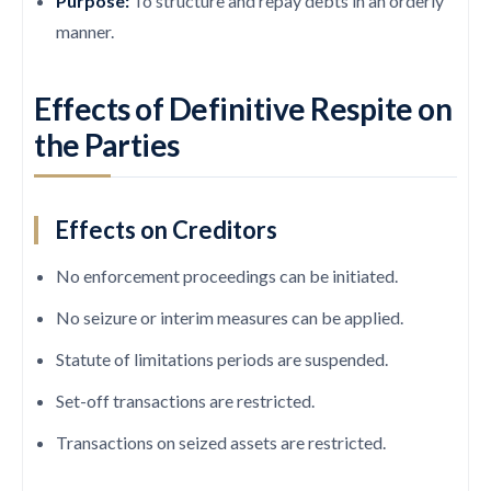
Purpose:
To structure and repay debts in an orderly
manner.
Effects of Definitive Respite on
the Parties
Effects on Creditors
No enforcement proceedings can be initiated.
No seizure or interim measures can be applied.
Statute of limitations periods are suspended.
Set-off transactions are restricted.
Transactions on seized assets are restricted.