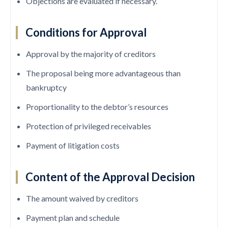
Objections are evaluated if necessary.
Conditions for Approval
Approval by the majority of creditors
The proposal being more advantageous than
bankruptcy
Proportionality to the debtor’s resources
Protection of privileged receivables
Payment of litigation costs
Content of the Approval Decision
The amount waived by creditors
Payment plan and schedule