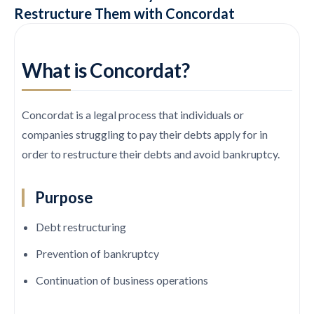
Restructure Them with Concordat
What is Concordat?
Concordat is a legal process that individuals or
companies struggling to pay their debts apply for in
order to restructure their debts and avoid bankruptcy.
Purpose
Debt restructuring
Prevention of bankruptcy
Continuation of business operations