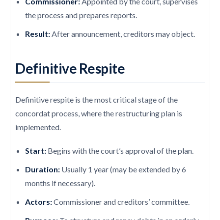
Commissioner:
Appointed by the court, supervises
the process and prepares reports.
Result:
After announcement, creditors may object.
Definitive Respite
Definitive respite is the most critical stage of the
concordat process, where the restructuring plan is
implemented.
Start:
Begins with the court’s approval of the plan.
Duration:
Usually 1 year (may be extended by 6
months if necessary).
Actors:
Commissioner and creditors’ committee.