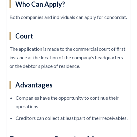
Who Can Apply?
Both companies and individuals can apply for concordat.
Court
The application is made to the commercial court of first
instance at the location of the company’s headquarters
or the debtor’s place of residence.
Advantages
Companies have the opportunity to continue their
operations.
Creditors can collect at least part of their receivables.