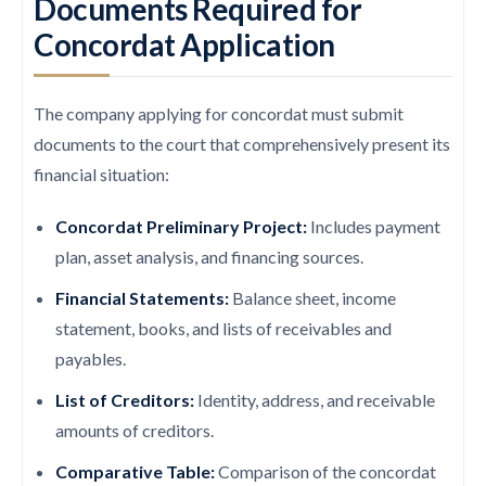
Documents Required for
Concordat Application
The company applying for concordat must submit
documents to the court that comprehensively present its
financial situation:
Concordat Preliminary Project:
Includes payment
plan, asset analysis, and financing sources.
Financial Statements:
Balance sheet, income
statement, books, and lists of receivables and
payables.
List of Creditors:
Identity, address, and receivable
amounts of creditors.
Comparative Table:
Comparison of the concordat