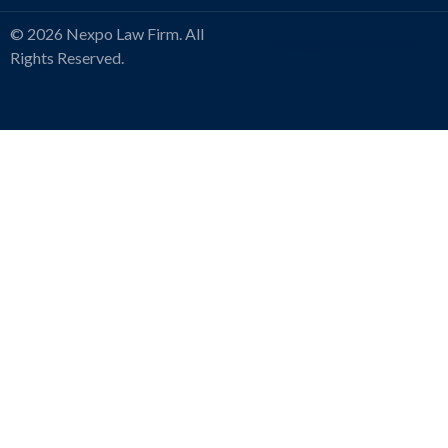
© 2026 Nexpo Law Firm. All
Designed By ADIB-IT
Rights Reserved.