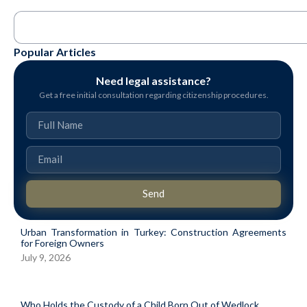
Popular Articles
Need legal assistance?
Get a free initial consultation regarding citizenship procedures.
Send
Urban Transformation in Turkey: Construction Agreements
for Foreign Owners
July 9, 2026
Who Holds the Custody of a Child Born Out of Wedlock