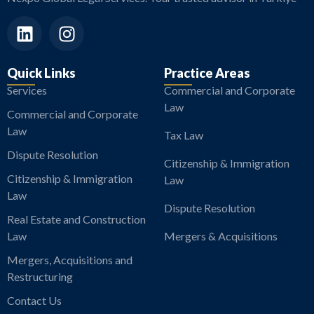
Quick Links
Practice Areas
Services
Commercial and Corporate
Law
Commercial and Corporate
Law
Tax Law
Dispute Resolution
Citizenship & Immigration
Citizenship & Immigration
Law
Law
Dispute Resolution
Real Estate and Construction
Law
Mergers & Acquisitions
Mergers, Acquisitions and
Restructuring
Contact Us