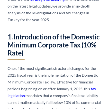
on the latest legal updates, we provide an in-depth
analysis of the new regulations and tax changes in
Turkey for the year 2025.
1. Introduction of the Domestic
Minimum Corporate Tax (10%
Rate)
One of the most significant structural changes for the
2025 fiscal year is the implementation of the Domestic
Minimum Corporate Tax law. Effective for financial
periods beginning on or after January 1, 2025, this
tax
legislation
mandates that a company’s final tax liability
cannot mathematically fall below 10% of its commercial