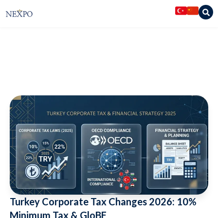
Nexpo Legal Services
»
Articles
»
Turkey Corporate Tax Changes 2026:
10% Minimum Tax & GloBE
Turkey Corporate Tax Changes 2026: 10%
Minimum Tax & GloBE