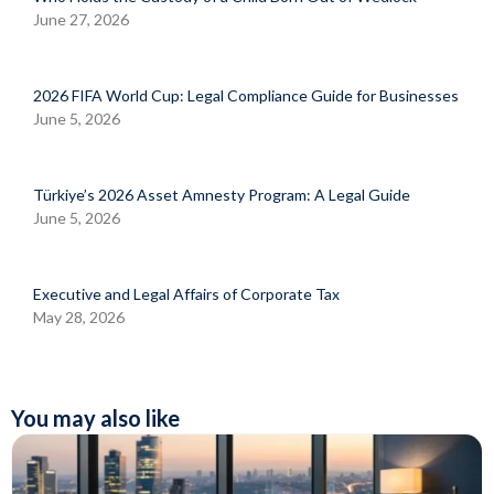
June 27, 2026
2026 FIFA World Cup: Legal Compliance Guide for Businesses
June 5, 2026
Türkiye’s 2026 Asset Amnesty Program: A Legal Guide
June 5, 2026
Executive and Legal Affairs of Corporate Tax
May 28, 2026
You may also like