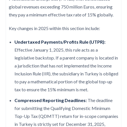
global revenues exceeding 750 million Euros, ensuring
they pay a minimum effective tax rate of 15% globally.
Key changes in 2025 within this section include:
Undertaxed Payments/Profits Rule (UTPR):
Effective January 1, 2025, this rule acts as a
legislative backstop. If a parent company is located in
a jurisdiction that has not implemented the Income
Inclusion Rule (IIR), the subsidiary in Turkey is obliged
to pay a mathematical portion of the global top-up
tax to ensure the 15% minimum is met.
Compressed Reporting Deadlines:
The deadline
for submitting the Qualifying Domestic Minimum
Top-Up Tax (QDMTT) return for in-scope companies
in Turkey is strictly set for December 31, 2025,