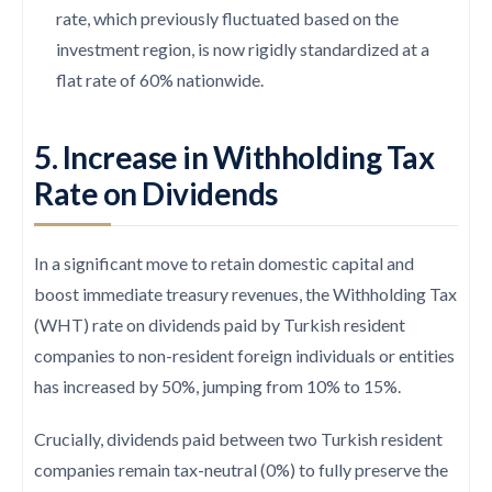
rate, which previously fluctuated based on the
investment region, is now rigidly standardized at a
flat rate of 60% nationwide.
5. Increase in Withholding Tax
Rate on Dividends
In a significant move to retain domestic capital and
boost immediate treasury revenues, the Withholding Tax
(WHT) rate on dividends paid by Turkish resident
companies to non-resident foreign individuals or entities
has increased by 50%, jumping from 10% to 15%.
Crucially, dividends paid between two Turkish resident
companies remain tax-neutral (0%) to fully preserve the