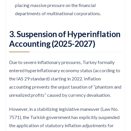
placing massive pressure on the financial
departments of multinational corporations.
3. Suspension of Hyperinflation
Accounting (2025-2027)
Due to severe inflationary pressures, Turkey formally
entered hyperinflationary economy status (according to
the IAS 29 standard) starting in 2022. Inflation
accounting prevents the unjust taxation of “phantom and
unrealized profits” caused by currency devaluation.
However, in a stabilizing legislative maneuver (Law No.
7571), the Turkish government has explicitly suspended
the application of statutory inflation adjustments for