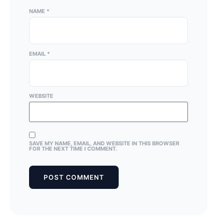
NAME
*
EMAIL
*
WEBSITE
SAVE MY NAME, EMAIL, AND WEBSITE IN THIS BROWSER
FOR THE NEXT TIME I COMMENT.