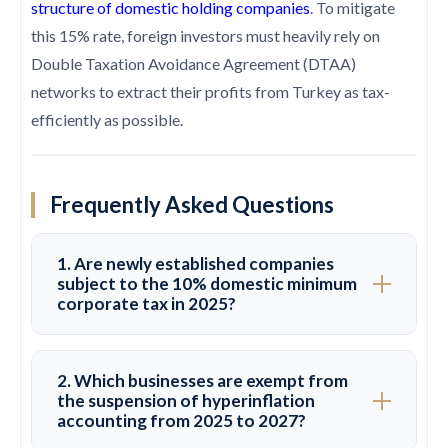
structure of domestic holding companies
. To mitigate
this 15% rate, foreign investors must heavily rely on
Double Taxation Avoidance Agreement (DTAA)
networks to extract their profits from Turkey as tax-
efficiently as possible.
Frequently Asked Questions
1. Are newly established companies
subject to the 10% domestic minimum
corporate tax in 2025?
No. To support entrepreneurship and attract
2. Which businesses are exempt from
fresh capital inflows, newly established legal
the suspension of hyperinflation
accounting from 2025 to 2027?
entities and companies are completely exempt