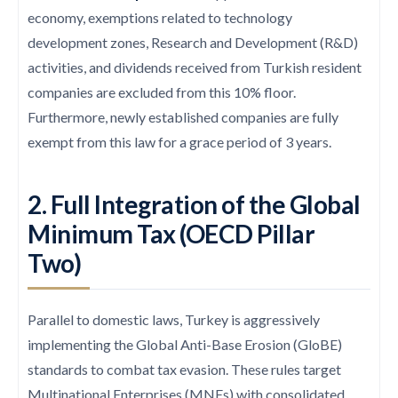
economy, exemptions related to technology
development zones, Research and Development (R&D)
activities, and dividends received from Turkish resident
companies are excluded from this 10% floor.
Furthermore, newly established companies are fully
exempt from this law for a grace period of 3 years.
2. Full Integration of the Global
Minimum Tax (OECD Pillar
Two)
Parallel to domestic laws, Turkey is aggressively
implementing the Global Anti-Base Erosion (GloBE)
standards to combat tax evasion. These rules target
Multinational Enterprises (MNEs) with consolidated