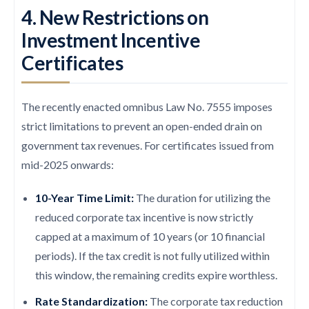
4. New Restrictions on
Investment Incentive
Certificates
The recently enacted omnibus Law No. 7555 imposes
strict limitations to prevent an open-ended drain on
government tax revenues. For certificates issued from
mid-2025 onwards:
10-Year Time Limit:
The duration for utilizing the
reduced corporate tax incentive is now strictly
capped at a maximum of 10 years (or 10 financial
periods). If the tax credit is not fully utilized within
this window, the remaining credits expire worthless.
Rate Standardization:
The corporate tax reduction