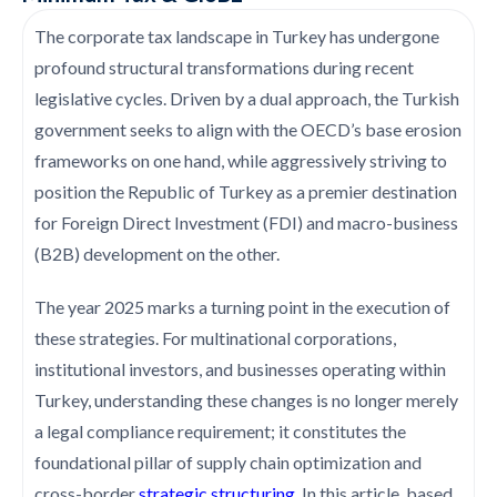
The corporate tax landscape in Turkey has undergone
profound structural transformations during recent
legislative cycles. Driven by a dual approach, the Turkish
government seeks to align with the OECD’s base erosion
frameworks on one hand, while aggressively striving to
position the Republic of Turkey as a premier destination
for Foreign Direct Investment (FDI) and macro-business
(B2B) development on the other.
The year 2025 marks a turning point in the execution of
these strategies. For multinational corporations,
institutional investors, and businesses operating within
Turkey, understanding these changes is no longer merely
a legal compliance requirement; it constitutes the
foundational pillar of supply chain optimization and
cross-border
strategic structuring
. In this article, based