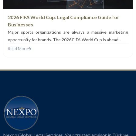
2026 FIFA World Cup: Legal Compliance Guide for
Businesses
Major sports organizations are always a massive marketing
opportunity for brands. The 2026 FIFA World Cup is ahead...
Read More
Nexpo Global Legal Services. Your trusted advisor in Türkiye