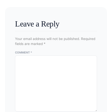
applications were submitted on or after June 16,
2025. Legacy certificates generally retain their
original rights and conditions.
Leave a Reply
Your email address will not be published.
Required
fields are marked
*
COMMENT
*