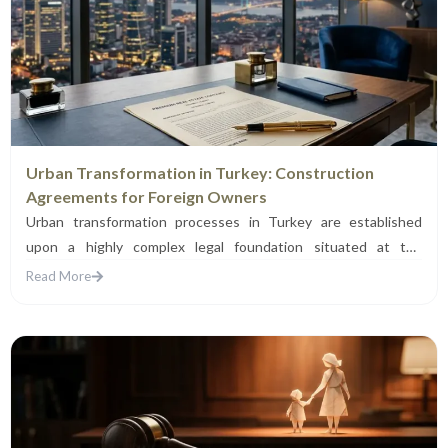
Urban Transformation in Turkey: Construction
Agreements for Foreign Owners
Urban transformation processes in Turkey are established
upon a highly complex legal foundation situated at the
intersection of...
Read More