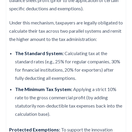
balance sheet profit (prior to the application of certain
specific deductions and exemptions).
Under this mechanism, taxpayers are legally obligated to
calculate their tax across two parallel systems and remit
the higher amount to the tax administration:
The Standard System:
Calculating tax at the
standard rates (e.g., 25% for regular companies, 30%
for financial institutions, 20% for exporters) after
fully deducting all exemptions.
The Minimum Tax System:
Applying a strict 10%
rate to the gross commercial profit (by adding
statutorily non-deductible tax expenses back into the
calculation base).
Protected Exemptions:
To support the innovation