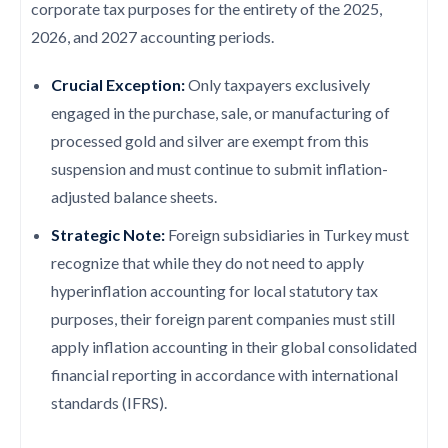
corporate tax purposes for the entirety of the 2025,
2026, and 2027 accounting periods.
Crucial Exception:
Only taxpayers exclusively
engaged in the purchase, sale, or manufacturing of
processed gold and silver are exempt from this
suspension and must continue to submit inflation-
adjusted balance sheets.
Strategic Note:
Foreign subsidiaries in Turkey must
recognize that while they do not need to apply
hyperinflation accounting for local statutory tax
purposes, their foreign parent companies must still
apply inflation accounting in their global consolidated
financial reporting in accordance with international
standards (IFRS).