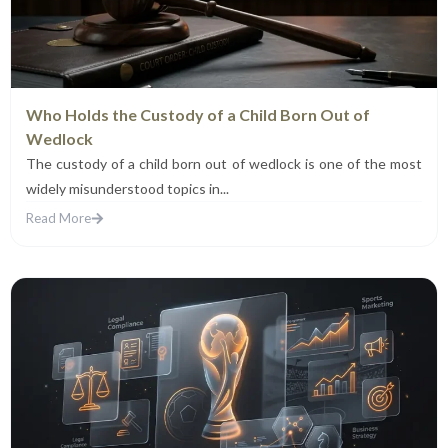
Who Holds the Custody of a Child Born Out of
Wedlock
The custody of a child born out of wedlock is one of the most
widely misunderstood topics in...
Read More