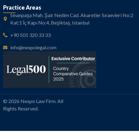
Practice Areas
Sinanpaşa Mah. Şair Nedim Cad. Akaretler Sıraevleri No:2
Kat:1 İç Kapı No:4, Beşiktaş, Istanbul
+90 501 320 33 33
info@nexpolegal.com
© 2026 Nexpo Law Firm. All
Designed By ADIB-IT
Rights Reserved.